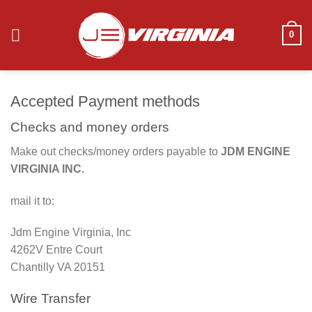
Skip
to
0
content
Accepted Payment methods
Checks and money orders
Make out checks/money orders payable to
JDM ENGINE
VIRGINIA INC.
mail it to:
Jdm Engine Virginia, Inc
4262V Entre Court
Chantilly VA 20151
Wire Transfer