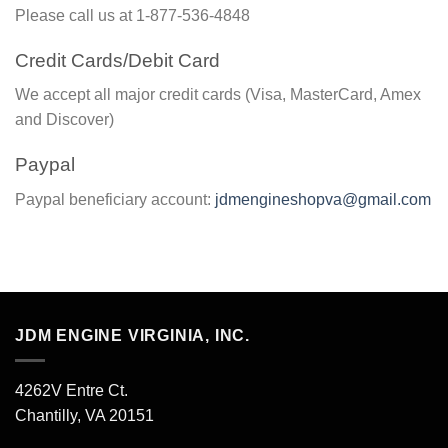
Please call us at 1-877-536-4848
Credit Cards/Debit Card
We accept all major credit cards (Visa, MasterCard, Amex
and Discover)
Paypal
Paypal beneficiary account:
jdmengineshopva@gmail.com
JDM ENGINE VIRGINIA, INC.
4262V Entre Ct.
Chantilly, VA 20151