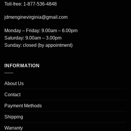
Toll-free: 1-877-536-4848
jdmenginevirginia@gmail.com
Monday – Friday: 9.00am – 6.00pm
Saturday: 9.00am – 3.00pm
Sunday: closed (by appointment)
INFORMATION
About Us
Contact
Payment Methods
Shipping
Warranty