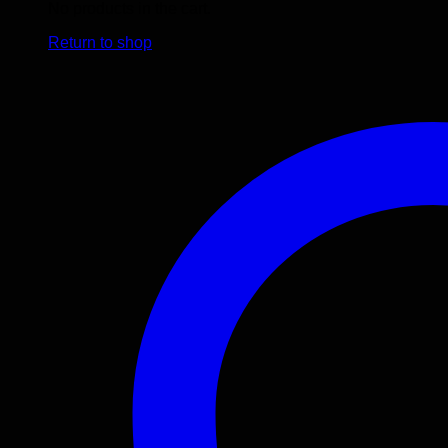
No products in the cart.
Return to shop