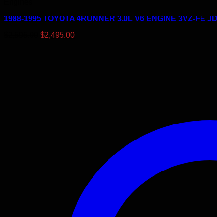
Engines
1988-1995 TOYOTA 4RUNNER 3.0L V6 ENGINE 3VZ-FE 
Original
Current
$
2,595.00
$
2,495.00
price
price
was:
is:
$2,595.00.
$2,495.00.