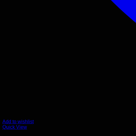
Add to wishlist
Quick View