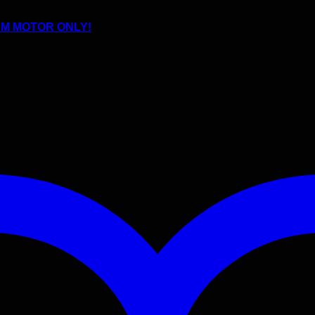
JDM MOTOR ONLY!