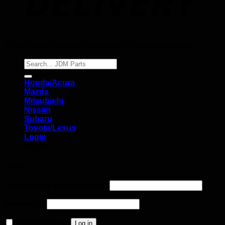
JDM Engine Virginia | Copyright © 2026
by Efect Me
Search
for:
Honda/Acura
Mazda
Mitsubishi
Nissan
Subaru
Toyota/Lexus
Login
SHOP
Login
Username or email address
*
Password
*
Remember me
Log in