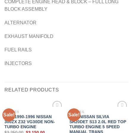
COMPLETE ENGINE HEAD & BLOCK – FULL LONG
BLOCK ASSEMBLY
ALTERNATOR
EXHAUST MANIFOLD
FUEL RAILS
INJECTORS
RELATED PRODUCTS
ENGINES
ENGINES
Sale!
Sale!
JDM 1990-1996 NISSAN
JDM NISSAN SILVIA
300ZX Z32 VG30DE NON-
SR20DET S13 2.0L RED TOP
Add to
Add to
TURBO ENGINE
TURBO ENGINE 5 SPEED
wishlist
wishlist
MANUAL TRANS
Original
Current
$
3,250.00
$
3,150.00