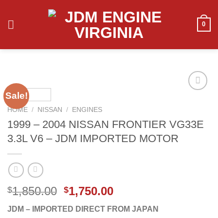
Skip
to
0
content
Sale!
HOME
/
NISSAN
/
ENGINES
Add to
1999 – 2004 NISSAN FRONTIER VG33E
wishlist
3.3L V6 – JDM IMPORTED MOTOR
Original
Current
1,850.00
1,750.00
$
$
price
price
JDM – IMPORTED DIRECT FROM JAPAN
was:
is: