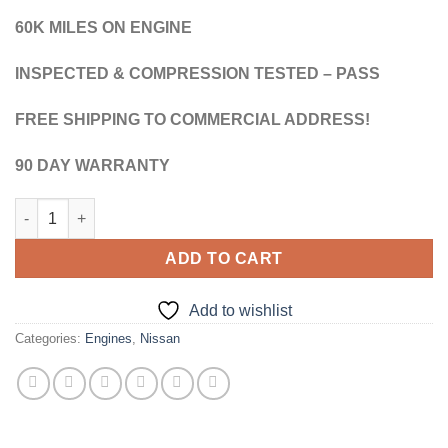
$1,850.00.
$1,750.00.
60K MILES ON ENGINE
INSPECTED & COMPRESSION TESTED – PASS
FREE SHIPPING TO COMMERCIAL ADDRESS!
90 DAY WARRANTY
1999 - 2004 NISSAN FRONTIER VG33E 3.3L V6 - JDM IMPORTE
ADD TO CART
Add to wishlist
Categories:
Engines
,
Nissan