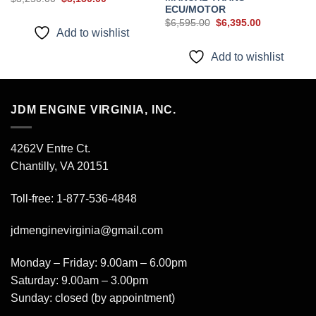
price
price
ECU/MOTOR
was:
is:
Original
Current
$
6,595.00
$
6,395.00
$3,250.00.
$3,150.00.
price
price
Add to wishlist
was:
is:
$6,595.00.
$6,395.00.
Add to wishlist
JDM ENGINE VIRGINIA, INC.
4262V Entre Ct.
Chantilly, VA 20151
Toll-free: 1-877-536-4848
jdmenginevirginia@gmail.com
Monday – Friday: 9.00am – 6.00pm
Saturday: 9.00am – 3.00pm
Sunday: closed (by appointment)