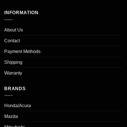
INFORMATION
About Us
Contact
Payment Methods
Shipping
Warranty
BRANDS
Honda/Acura
Mazda