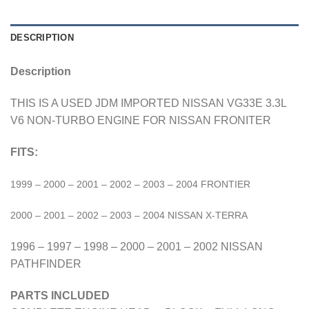
DESCRIPTION
Description
THIS IS A USED JDM IMPORTED NISSAN VG33E 3.3L
V6 NON-TURBO ENGINE FOR NISSAN FRONITER
FITS:
1999 – 2000 – 2001 – 2002 – 2003 – 2004 FRONTIER
2000 – 2001 – 2002 – 2003 – 2004 NISSAN X-TERRA
1996 – 1997 – 1998 – 2000 – 2001 – 2002 NISSAN
PATHFINDER
PARTS INCLUDED