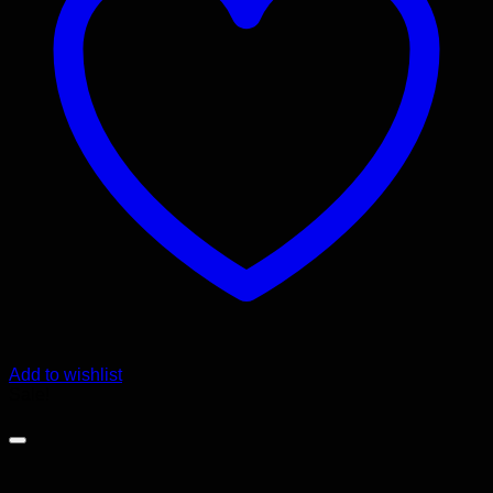
Add to wishlist
Sale!