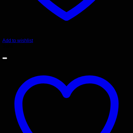
Add to wishlist
Sale!