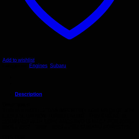
Add to wishlist
Categories:
Engines
,
Subaru
Description
Description
THIS IS A USED, JAPAN IMPORTED, LOW-MILEAGE JDM
EJ25 2.5L N/A NON-TURBO ENGINE. THIS ENGINE IS
EQUIPPED WITH SOHC AVCS AND IS MADE FOR 2005 –
2006 – 2007 – 2008 – 2009 – 2010 SUBARU FORESTER
FITS FOR: