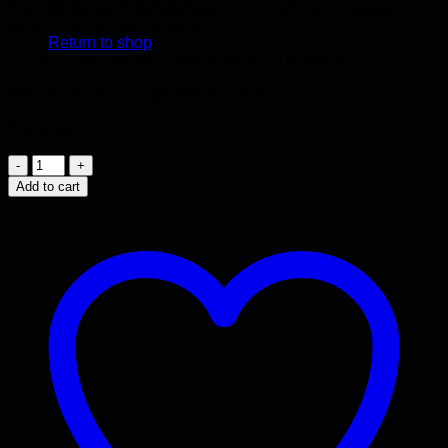
No products in the cart.
2.5L N/A NON-TURBO ENGINE – COMPLETE LONG
BLOCK MOTOR ASSEMBLY
Return to shop
FREE SHIPPING TO COMMERCIAL ADDRESS!
COMES WITH 90 DAY WARRANTY.
2 in stock
2000
-
Add to cart
2005
SUBARU
FORESTER
EJ25
SOHC
2.5L
NON-
TURBO
4
CYLINDER
JDM
IMPORTED
ENGINE
quantity