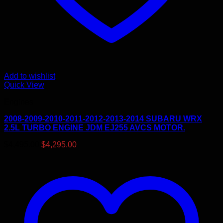
Add to wishlist
Quick View
Engines
2008-2009-2010-2011-2012-2013-2014 SUBARU WRX
2.5L TURBO ENGINE JDM EJ255 AVCS MOTOR.
Original
Current
$
4,495.00
$
4,295.00
price
price
was:
is:
$4,495.00.
$4,295.00.