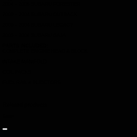
2004 – 2006 SUBARU FORESTER
2000 – 2004 SUBARU OUTBACK
2000 – 2004 SUBARU LEGACY
2003 – 2004 SUBARU BAJA
PARTS INCLUDED:
COMPLETE ENGINE HEAD & BLOCK
INTAKE MANIFOLD
COIL PACKS
FUEL RAIL & INJECTORS
Related products
Sale!