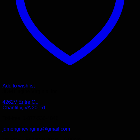
Add to wishlist
JDM Engine Virginia, Inc.
4262V Entre Ct.
Chantilly, VA 20151
Toll-free: 1-877-536-4848
jdmenginevirginia@gmail.com
Monday – Friday: 9.00am – 6.00pm