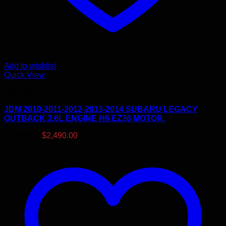
Add to wishlist
Quick View
Engines
JDM 2010-2011-2012-2013-2014 SUBARU LEGACY
OUTBACK 3.6L ENGINE H6 EZ36 MOTOR.
Original
Current
$
2,695.00
$
2,490.00
price
price
was:
is:
$2,695.00.
$2,490.00.