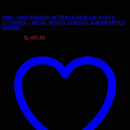
Engines
2000 – 2003 SUBARU OUTBACK EZ30 3.0L FLAT 6
CYLINDER – METAL INTAKE VERSION JDM IMPORTED
ENGINE
Original
Current
$
1,595.99
$
1,485.99
price
price
was:
is:
$1,595.99.
$1,485.99.