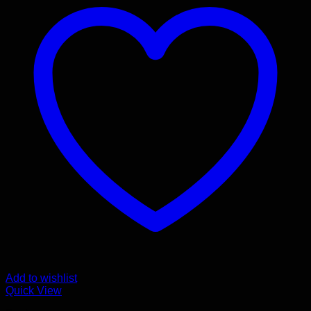
Add to wishlist
Quick View