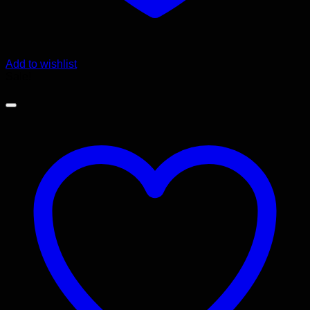
Add to wishlist
Sale!