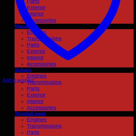
Parts
Exterior
Interior
Accessories
Nissan
Engines
Transmissions
Parts
Exterior
Interior
Accessories
Subaru
Engines
Add to wishlist
Transmissions
Parts
Exterior
Interior
Accessories
Toyota/Lexus
Engines
Transmissions
Parts