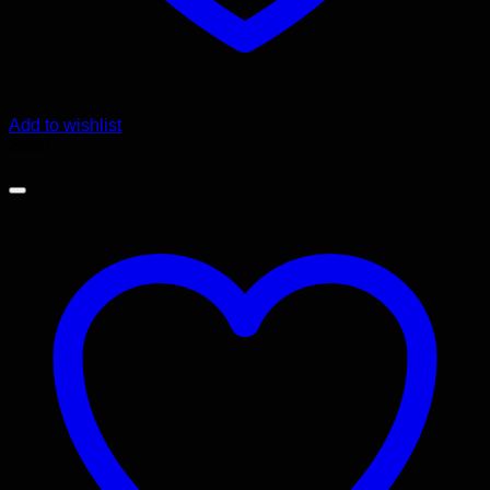
Add to wishlist
Sale!