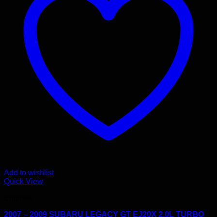
Add to wishlist
Quick View
Engines
2007 – 2009 SUBARU LEGACY GT EJ20X 2.0L TURBO