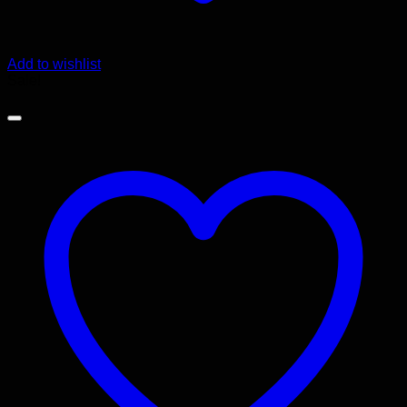
Add to wishlist
Sale!