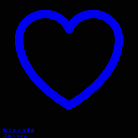
Add to wishlist
Quick View