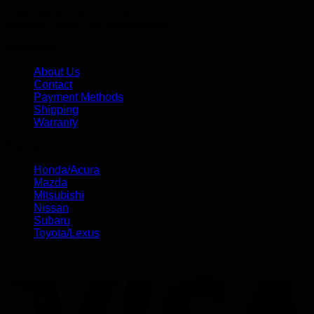
Saturday: 9.00am – 3.00pm
Sunday: closed (by appointment)
Information
About Us
Contact
Payment Methods
Shipping
Warranty
Brands
Honda/Acura
Mazda
Mitsubishi
Nissan
Subaru
Toyota/Lexus