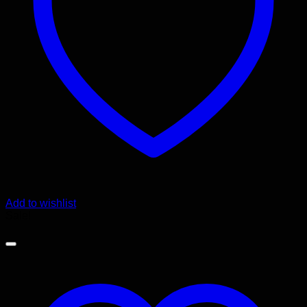
Add to wishlist
Sale!