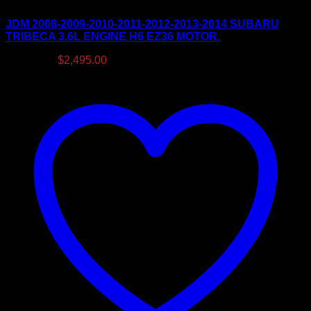
Engines
JDM 2008-2009-2010-2011-2012-2013-2014 SUBARU
TRIBECA 3.6L ENGINE H6 EZ36 MOTOR.
Original
Current
$
2,695.00
$
2,495.00
price
price
was:
is:
$2,695.00.
$2,495.00.