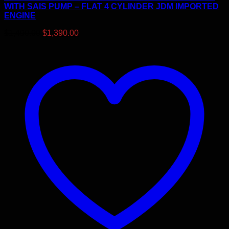
WITH SAIS PUMP – FLAT 4 CYLINDER JDM IMPORTED
ENGINE
Original
Current
$
1,490.00
$
1,390.00
price
price
was:
is:
$1,490.00.
$1,390.00.