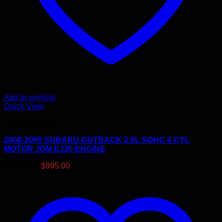
Add to wishlist
Quick View
Uncategorized
2000-2005 SUBARU OUTBACK 2.0L SOHC 4 CYL
MOTOR JDM EJ20 ENGINE
Original
Current
$
1,045.00
$
995.00
price
price
was:
is:
$1,045.00.
$995.00.