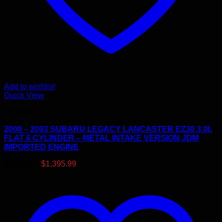
Add to wishlist
Quick View
Engines
2000 – 2003 SUBARU LEGACY LANCASTER EZ30 3.0L
FLAT 6 CYLINDER – METAL INTAKE VERSION JDM
IMPORTED ENGINE
Original
Current
$
1,485.99
$
1,395.99
price
price
was:
is:
$1,485.99.
$1,395.99.