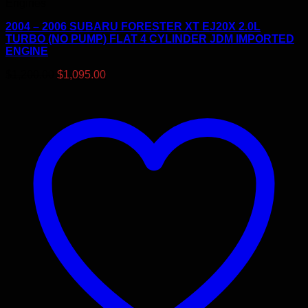
Engines
2004 – 2006 SUBARU FORESTER XT EJ20X 2.0L
TURBO (NO PUMP) FLAT 4 CYLINDER JDM IMPORTED
ENGINE
Original
Current
$
1,200.00
$
1,095.00
price
price
was:
is:
$1,200.00.
$1,095.00.