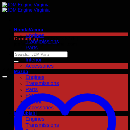
Skip
to
content
Honda/Acura
Engines
Contact us:
+1.703.378.8776 |
Transmissions
jdmenginevirginia@gmail.com
Parts
Exterior
Search
for:
Interior
Accessories
Sale!
Mazda
Engines
Transmissions
Parts
Exterior
Interior
Accessories
Mitsubishi
Engines
Transmissions