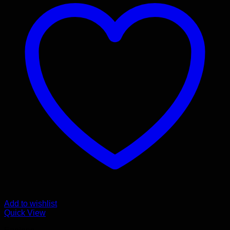
Add to wishlist
Quick View