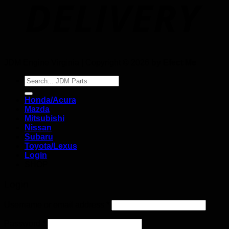
JDM Engine Virginia | Copyright © 2026
by Efect Me
Search
for:
Honda/Acura
Mazda
Mitsubishi
Nissan
Subaru
Toyota/Lexus
Login
SHOP
Login
Username or email address
*
Password
*