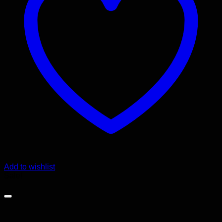
Add to wishlist
Sale!