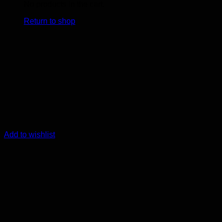
No products in the cart.
Return to shop
Add to wishlist