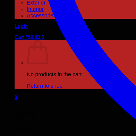
Exterior
Interior
Accessories
Login
Cart /
$
0.00
0
No products in the cart.
Return to shop
0
Cart