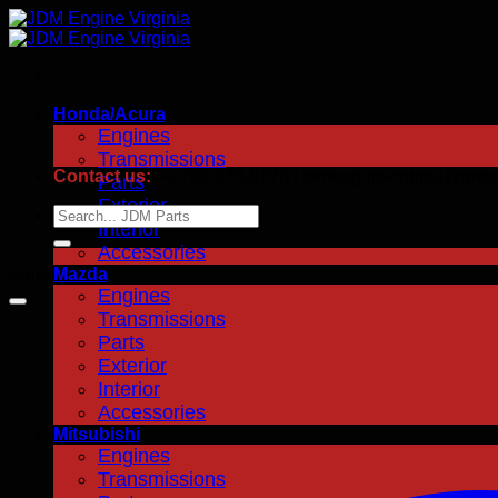
Skip
to
content
Honda/Acura
Engines
Transmissions
Contact us:
+1.703.378.8776 | jdmenginevirginia@gma
Parts
Exterior
Search
Interior
for:
Accessories
Mazda
Sale!
Engines
Transmissions
Parts
Exterior
Interior
Accessories
Mitsubishi
Engines
Transmissions