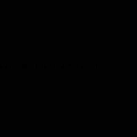
LA 1.8L MOTOR 1ZZ-FE.