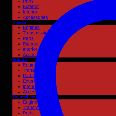
Parts
Exterior
Interior
Accessories
Nissan
Engines
Transmissions
Parts
Exterior
Interior
Accessories
Subaru
Engines
Transmissions
Parts
Exterior
Interior
Accessories
Toyota/Lexus
Engines
Transmissions
Parts