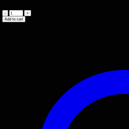
5 in stock
2000
-
Add to cart
2008
TOYOTA
COROLLA
1.8L
MOTOR
1ZZ-
FE.
quantity