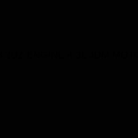
8 3UZ ENGINE 4.3L JDM MOT