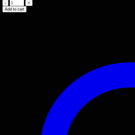
2002
-
Add to cart
2010
LEXUS
SC430
V8
3UZ
ENGINE
4.3L
JDM
MOTOR.
quantity