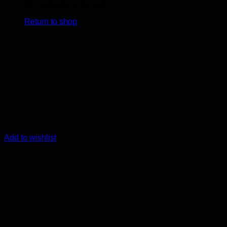
No products in the cart.
Return to shop
Add to wishlist