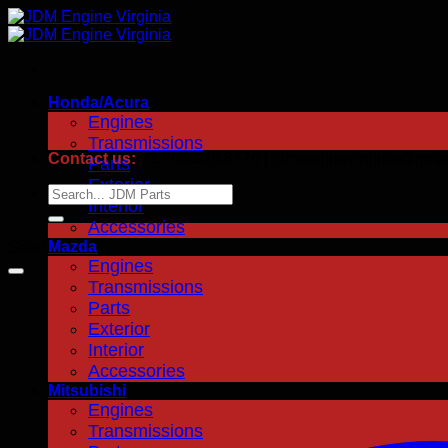
Skip
to
content
Honda/Acura
Engines
Transmissions
Contact us:
+1.703.378.8776 | jdmenginevirginia@gma
Parts
Exterior
Search
Interior
for:
Accessories
Mazda
Sale!
Engines
Transmissions
Parts
Exterior
Interior
Accessories
Mitsubishi
Engines
Transmissions