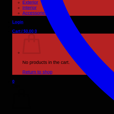
Exterior
Interior
Accessories
Login
Cart /
$
0.00
0
No products in the cart.
Return to shop
0
Cart