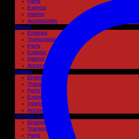
Parts
Exterior
Interior
Accessories
Nissan
Engines
Transmissions
Parts
Exterior
Interior
Accessories
Subaru
Engines
Transmissions
Parts
Exterior
Interior
Accessories
Toyota/Lexus
Engines
Transmissions
Parts