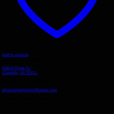
Add to wishlist
JDM Engine Virginia, Inc.
4262V Entre Ct.
Chantilly, VA 20151
Toll-free: 1-877-536-4848
jdmenginevirginia@gmail.com
Monday – Friday: 9.00am – 6.00pm
Saturday: 9.00am – 3.00pm
Sunday: closed (by appointment)