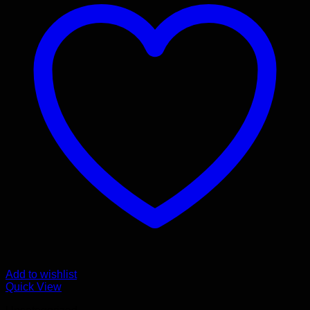
Add to wishlist
Quick View