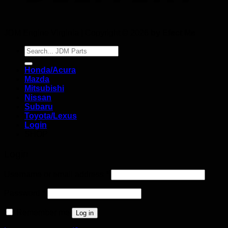
JDM Engine Virginia | Copyright © 2026
by Efect Me
Search
for:
Honda/Acura
Mazda
Mitsubishi
Nissan
Subaru
Toyota/Lexus
Login
SHOP
Login
Username or email address
*
Password
*
Remember me
Log in