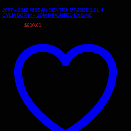
Uncategorized
2007 – 2012 NISSAN SENTRA MR20DE 2.0L 4
CYLINDER I4 – JDM IMPORTED ENGINE
Original
Current
$
1,050.00
$
900.00
price
price
was:
is:
$1,050.00.
$900.00.