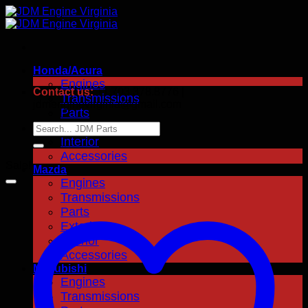
Skip
to
content
Honda/Acura
Engines
Contact us:
+1.703.378.8776 |
Transmissions
jdmenginevirginia@gmail.com
Parts
Exterior
Search
for:
Interior
Accessories
Sale!
Mazda
Engines
Transmissions
Parts
Exterior
Interior
Accessories
Mitsubishi
Engines
Transmissions