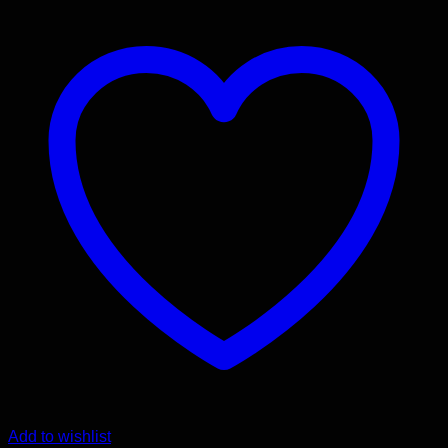
Add to wishlist