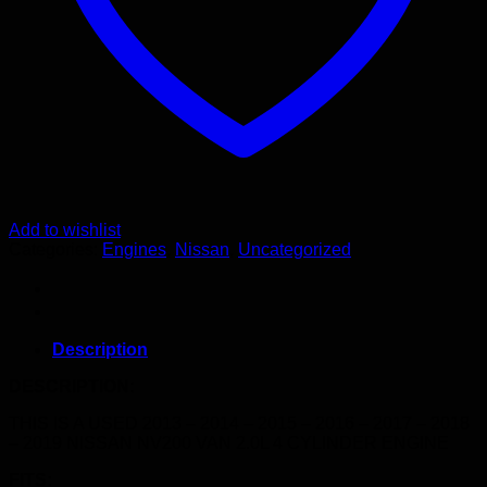
quantity
Add to wishlist
Categories:
Engines
,
Nissan
,
Uncategorized
Description
DESCRIPTION:
THIS IS A USED 2013 – 2014 – 2015 – 2016 – 2017 – 2018
– 2019 NISSAN NV200 VAN 2.0L 4 CYLINDER ENGINE
FITS: