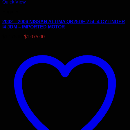
Quick View
Engines
2002 – 2006 NISSAN ALTIMA QR25DE 2.5L 4 CYLINDER
I4 JDM – IMPORTED MOTOR
Original
Current
$
1,175.00
$
1,075.00
price
price
was:
is:
$1,175.00.
$1,075.00.