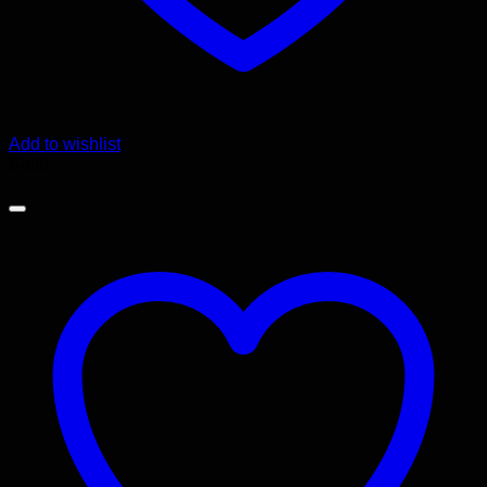
Add to wishlist
Sale!