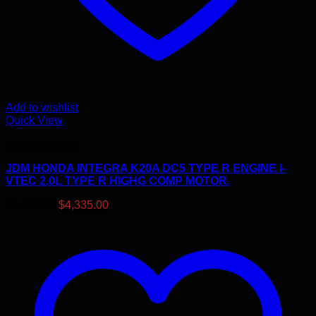
Add to wishlist
Quick View
Uncategorized
JDM HONDA INTEGRA K20A DC5 TYPE R ENGINE I-
VTEC 2.0L TYPE R HIGHG COMP MOTOR.
Original
Current
$
4,435.00
$
4,335.00
price
price
was:
is:
$4,435.00.
$4,335.00.