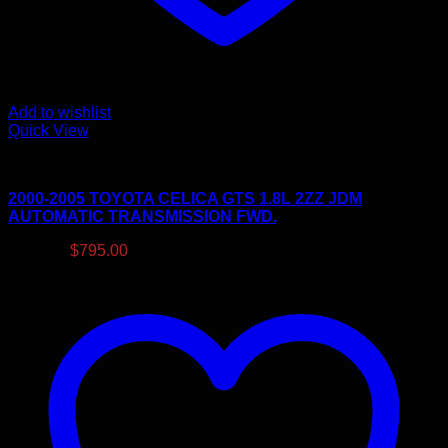
Add to wishlist
Quick View
Uncategorized
2000-2005 TOYOTA CELICA GTS 1.8L 2ZZ JDM
AUTOMATIC TRANSMISSION FWD.
Original
Current
$
895.00
$
795.00
price
price
was:
is:
$895.00.
$795.00.