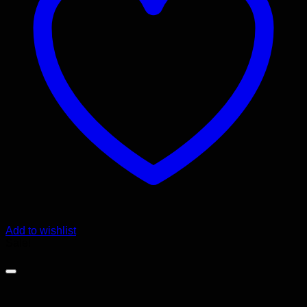
Add to wishlist
Sale!