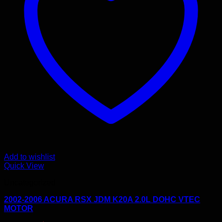
Add to wishlist
Quick View
Uncategorized
2002-2006 ACURA RSX JDM K20A 2.0L DOHC VTEC
MOTOR