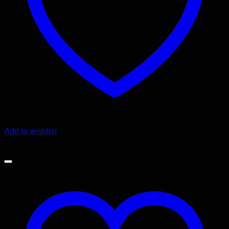
Add to wishlist
Sale!