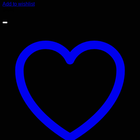
Add to wishlist
Sale!