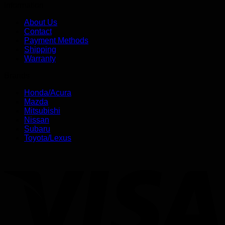
Information
About Us
Contact
Payment Methods
Shipping
Warranty
Brands
Honda/Acura
Mazda
Mitsubishi
Nissan
Subaru
Toyota/Lexus