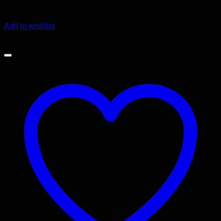
Add to wishlist
Sale!