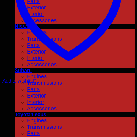
Parts
Exterior
Interior
Accessories
Nissan
Engines
Transmissions
Parts
Exterior
Interior
Accessories
Subaru
Engines
Add to wishlist
Transmissions
Parts
Exterior
Interior
Accessories
Toyota/Lexus
Engines
Transmissions
Parts