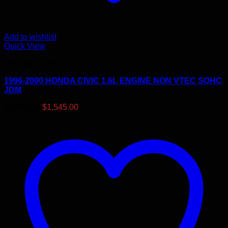
Add to wishlist
Quick View
Uncategorized
1996-2000 HONDA CIVIC 1.6L ENGINE NON VTEC SOHC
JDM
Original
Current
$
1,645.00
$
1,545.00
price
price
was:
is:
$1,645.00.
$1,545.00.