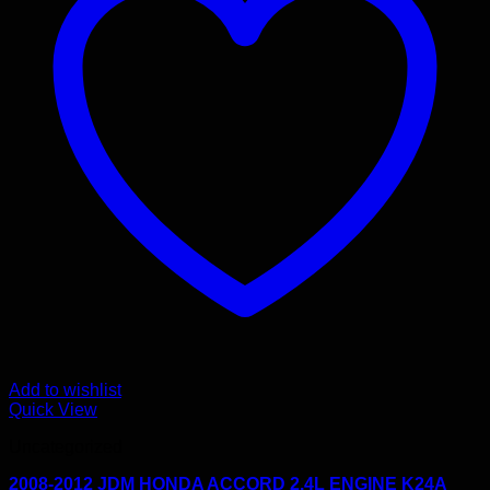
Add to wishlist
Quick View
Uncategorized
2008-2012 JDM HONDA ACCORD 2.4L ENGINE K24A