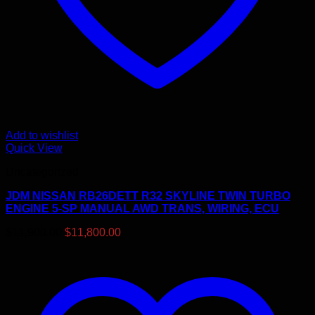
Add to wishlist
Quick View
Uncategorized
JDM NISSAN RB26DETT R32 SKYLINE TWIN TURBO
ENGINE 5-SP MANUAL AWD TRANS, WIRING, ECU
Original
Current
$
11,900.00
$
11,800.00
price
price
was:
is:
$11,900.00.
$11,800.00.