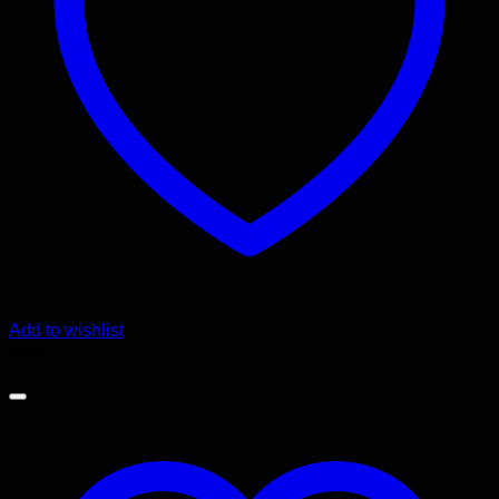
Add to wishlist
Sale!