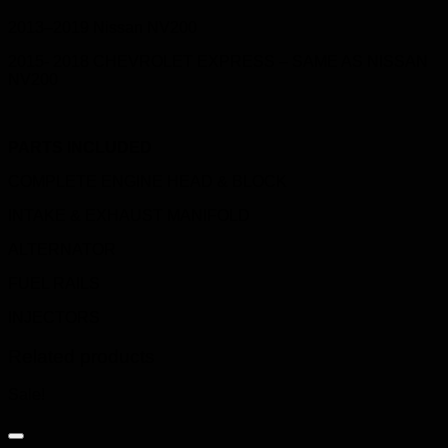
2013–2019 Nissan NV200
2015- 2018 CHEVROLET EXPRESS – SAME AS NISSAN
NV200
PARTS INCLUDED
COMPLETE ENGINE HEAD & BLOCK
INTAKE & EXHAUST MANIFOLD
ALTERNATOR
FUEL RAILS
INJECTORS
Related products
Sale!