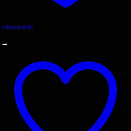
Add to wishlist
Sale!