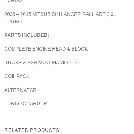
TURBO
2008 – 2015 MITSUBISHI LANCER RALLIART 2.0L
TURBO
PARTS INCLUDED:
COMPLETE ENGINE HEAD & BLOCK
INTAKE & EXHAUST MANIFOLD
COIL PACK
ALTERNATOR
TURBO CHARGER
RELATED PRODUCTS