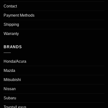
Contact
Payment Methods
Shipping
Warranty
BRANDS
Honda/Acura
Mazda
Mitsubishi
Nissan
Subaru
Toyota/Lexus