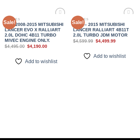
ENGINES
ENGINES
Sale!
Sale!
JDM 2008-2015 MITSUBISHI
2008 – 2015 MITSUBISHI
LANCER EVO X RALLIART
LANCER RALLIART 4B11T
Add to
Add to
2.0L DOHC 4B11 TURBO
2.0L TURBO JDM MOTOR
wishlist
wishlist
MIVEC ENGINE ONLY.
Original
Current
$
4,599.99
$
4,499.99
price
price
Original
Current
$
4,495.00
$
4,190.00
was:
is:
price
price
$4,599.99.
$4,499.99.
was:
is:
Add to wishlist
$4,495.00.
$4,190.00.
Add to wishlist