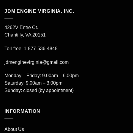
JDM ENGINE VIRGINIA, INC.
4262V Entre Ct.
Chantilly, VA 20151
Toll-free: 1-877-536-4848
jdmenginevirginia@gmail.com
Monday – Friday: 9.00am – 6.00pm
Saturday: 9.00am – 3.00pm
Sunday: closed (by appointment)
INFORMATION
About Us