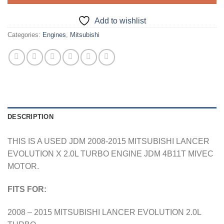
Add to wishlist
Categories:
Engines
,
Mitsubishi
DESCRIPTION
THIS IS A USED JDM 2008-2015 MITSUBISHI LANCER
EVOLUTION X 2.0L TURBO ENGINE JDM 4B11T MIVEC
MOTOR.
FITS FOR:
2008 – 2015 MITSUBISHI LANCER EVOLUTION 2.0L