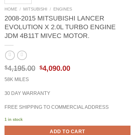
HOME
/
MITSUBISHI
/
ENGINES
2008-2015 MITSUBISHI LANCER
EVOLUTION X 2.0L TURBO ENGINE
JDM 4B11T MIVEC MOTOR.
Original
Current
4,195.00
4,090.00
$
$
price
price
58K MILES
was:
is:
$4,195.00.
$4,090.00.
30 DAY WARRANTY
FREE SHIPPING TO COMMERCIAL ADDRESS
1 in stock
ADD TO CART