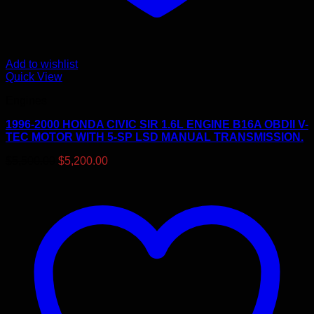
Add to wishlist
Quick View
Engines
1996-2000 HONDA CIVIC SIR 1.6L ENGINE B16A OBDII V-
TEC MOTOR WITH 5-SP LSD MANUAL TRANSMISSION.
Original
Current
$
5,500.00
$
5,200.00
price
price
was:
is:
$5,500.00.
$5,200.00.