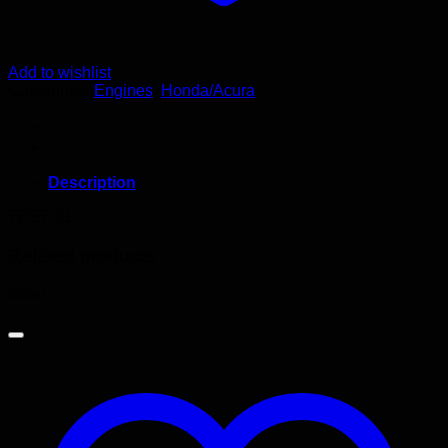
Add to wishlist
Categories:
Engines
,
Honda/Acura
Description
TEST 01
Related products
Sale!