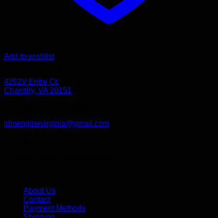
Add to wishlist
JDM Engine Virginia, Inc.
4262V Entre Ct.
Chantilly, VA 20151
Toll-free: 1-877-536-4848
jdmenginevirginia@gmail.com
Monday – Friday: 9.00am – 6.00pm
Saturday: 9.00am – 3.00pm
Sunday: closed (by appointment)
Information
About Us
Contact
Payment Methods
Shipping