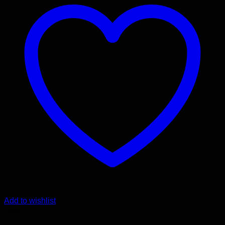
Add to wishlist
Sale!