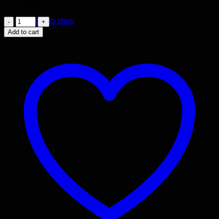
No products in the cart.
10 in stock
JDM
Return to shop
2004-
Add to cart
2008
ACURA
TSX
2.4L
ENGINE
K24A
RBB
V-
TEC
MOTOR
quantity