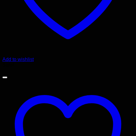
Add to wishlist
Sale!