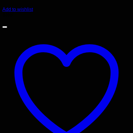
Add to wishlist
Sale!