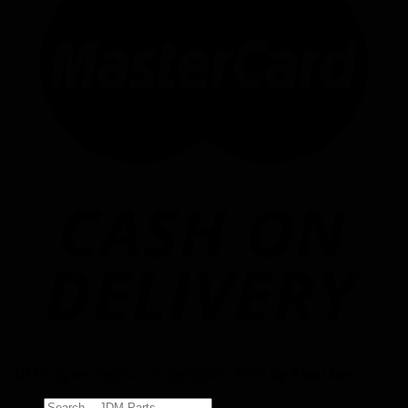
JDM Engine Virginia | Copyright © 2026
by Efect Me
Search