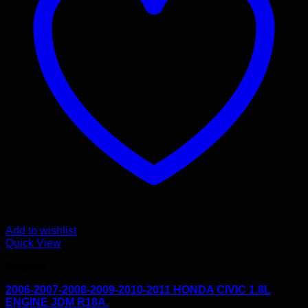
Add to wishlist
Quick View
Engines
2006-2007-2008-2009-2010-2011 HONDA CIVIC 1.8L
ENGINE JDM R18A.