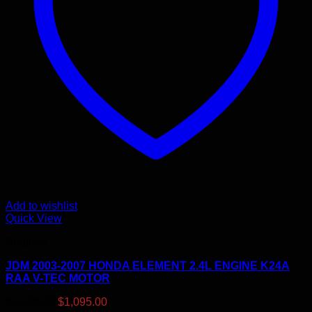
Add to wishlist
Quick View
Engines
JDM 2003-2007 HONDA ELEMENT 2.4L ENGINE K24A
RAA V-TEC MOTOR
Original
Current
$
1,150.00
$
1,095.00