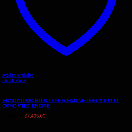
Add to wishlist
Quick View
Engines
HONDA CIVIC B16B TYPE R ENGINE 1996-2000 1.6L
DOHC VTEC ENGINE
Original
Current
$
7,995.00
$
7,495.00
price
price
was:
is:
$7,995.00.
$7,495.00.