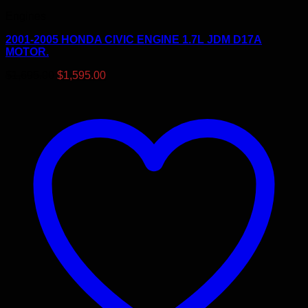
Engines
2001-2005 HONDA CIVIC ENGINE 1.7L JDM D17A
MOTOR.
Original
Current
$
1,695.00
$
1,595.00
price
price
was:
is:
$1,695.00.
$1,595.00.