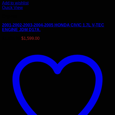
Add to wishlist
Quick View
Engines
2001-2002-2003-2004-2005 HONDA CIVIC 1.7L V-TEC
ENGINE JDM D17A.
Original
Current
$
1,695.00
$
1,599.00
price
price
was:
is:
$1,695.00.
$1,599.00.