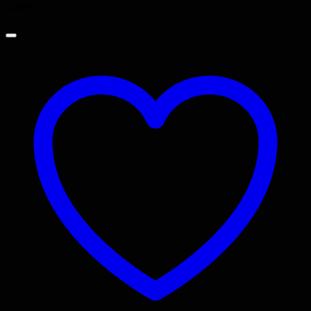
Sale!