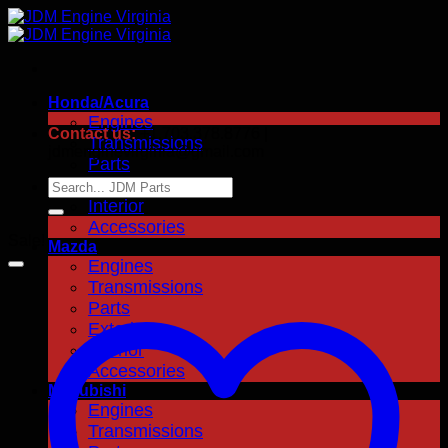
Skip
to
content
Honda/Acura
Engines
Contact us:
+1.703.378.8776 |
Transmissions
jdmenginevirginia@gmail.com
Parts
Exterior
Search
for:
Interior
Accessories
Sale!
Mazda
Engines
Transmissions
Parts
Exterior
Interior
Accessories
Mitsubishi
Engines
Transmissions