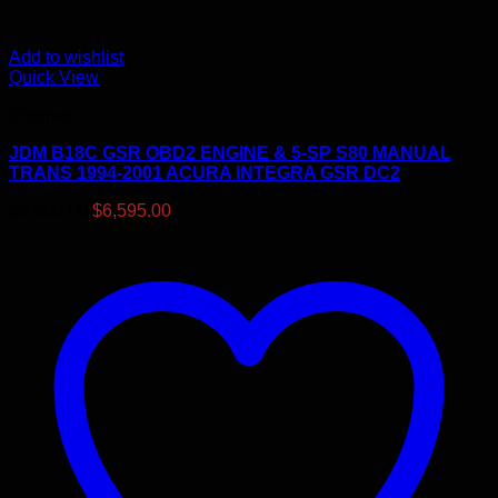
Add to wishlist
Quick View
Engines
JDM B18C GSR OBD2 ENGINE & 5-SP S80 MANUAL
TRANS 1994-2001 ACURA INTEGRA GSR DC2
Original
Current
$
6,800.00
$
6,595.00
price
price
was:
is:
$6,800.00.
$6,595.00.