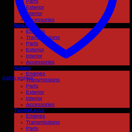
Parts
Exterior
Interior
Accessories
Nissan
Engines
Transmissions
Parts
Exterior
Interior
Accessories
Subaru
Engines
Add to wishlist
Transmissions
Parts
Exterior
Interior
Accessories
Toyota/Lexus
Engines
Transmissions
Parts