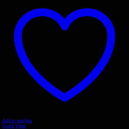
Add to wishlist
Quick View