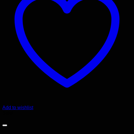
Add to wishlist
Sale!