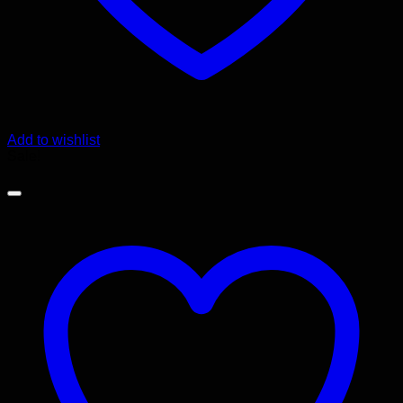
Add to wishlist
Sale!