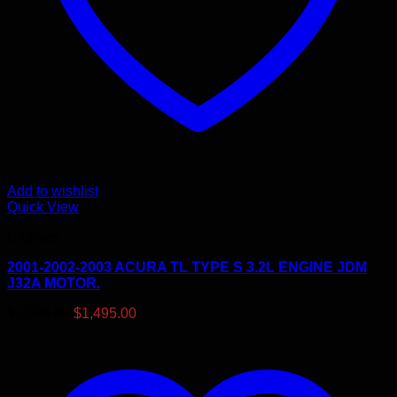
Add to wishlist
Quick View
Engines
2001-2002-2003 ACURA TL TYPE S 3.2L ENGINE JDM
J32A MOTOR.
Original
Current
$
1,595.00
$
1,495.00
price
price
was:
is:
$1,595.00.
$1,495.00.