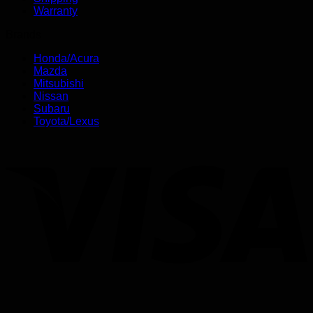
Warranty
Brands
Honda/Acura
Mazda
Mitsubishi
Nissan
Subaru
Toyota/Lexus