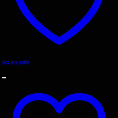
Add to wishlist
Sale!