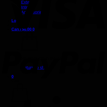
Exterior
Interior
Accessories
Login
Cart /
$
0.00
0
No products in the cart.
Return to shop
0
Cart