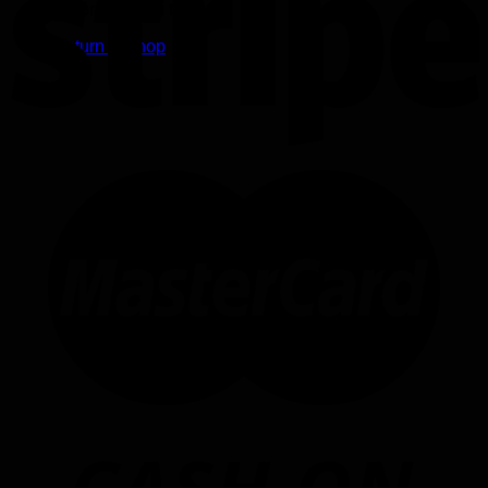
No products in the cart.
Return to shop