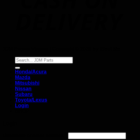
JDM Engine Virginia | Copyright © 2026
by Efect Me
Search
for:
Honda/Acura
Mazda
Mitsubishi
Nissan
Subaru
Toyota/Lexus
Login
SHOP
Login
Username or email address
*