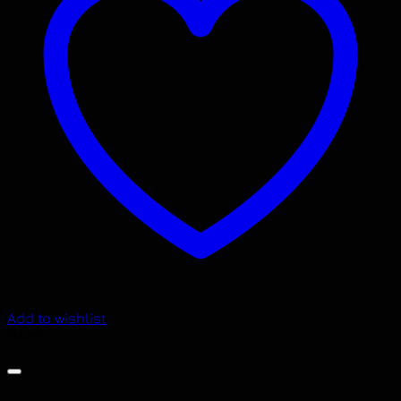
Add to wishlist
Sale!