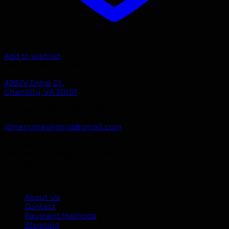
Add to wishlist
JDM Engine Virginia, Inc.
4262V Entre Ct.
Chantilly, VA 20151
Toll-free: 1-877-536-4848
jdmenginevirginia@gmail.com
Monday – Friday: 9.00am – 6.00pm
Saturday: 9.00am – 3.00pm
Sunday: closed (by appointment)
Information
About Us
Contact
Payment Methods
Shipping