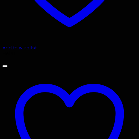
Add to wishlist
Sale!