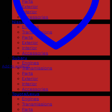
Parts
Exterior
Interior
Accessories
Nissan
Engines
Transmissions
Parts
Exterior
Interior
Accessories
Subaru
Engines
Add to wishlist
Transmissions
Parts
Exterior
Interior
Accessories
Toyota/Lexus
Engines
Transmissions
Parts