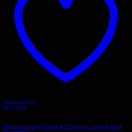
Add to wishlist
Quick View
Uncategorized
2008-2012 JDM HONDA ACCORD 2.4L ENGINE K24A