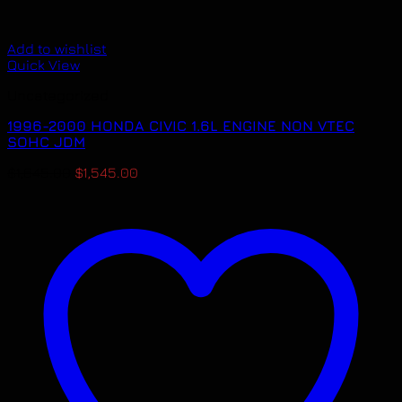
Add to wishlist
Quick View
Uncategorized
1996-2000 HONDA CIVIC 1.6L ENGINE NON VTEC
SOHC JDM
Original
Current
$
1,645.00
$
1,545.00
price
price
was:
is:
$1,645.00.
$1,545.00.