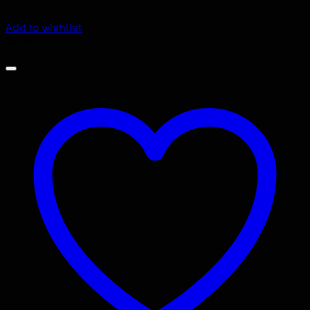
Add to wishlist
Sale!