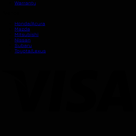
Warranty
Brands
Honda/Acura
Mazda
Mitsubishi
Nissan
Subaru
Toyota/Lexus