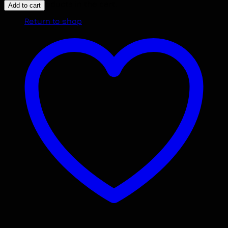
LANCER
No products in the cart.
Add to cart
2.4L
Return to shop
ENGINE
2009
-
2014
NON
TURBO
4B12
MOTOR
JDM
IMPORTED.
quantity