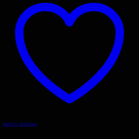
Add to wishlist
Sale!