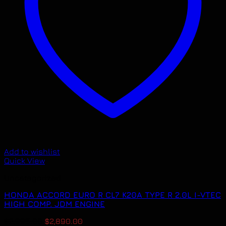
Add to wishlist
Quick View
Uncategorized
HONDA ACCORD EURO R CL7 K20A TYPE R 2.0L I-VTEC
HIGH COMP. JDM ENGINE
Original
Current
$
2,995.00
$
2,890.00