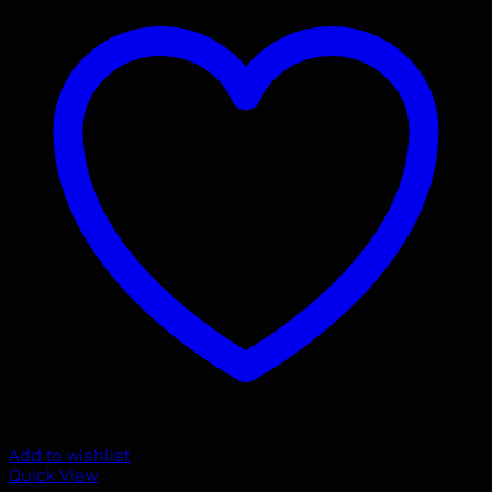
Add to wishlist
Quick View