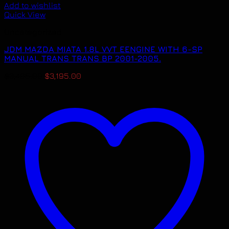
Add to wishlist
Quick View
Uncategorized
JDM MAZDA MIATA 1.8L VVT EENGINE WITH 6-SP
MANUAL TRANS TRANS BP 2001-2005.
Original
Current
$
3,495.00
$
3,195.00
price
price
was:
is:
$3,495.00.
$3,195.00.