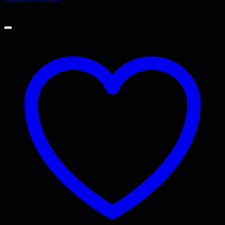
Sale!