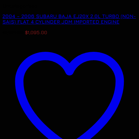
Uncategorized
2004 – 2006 SUBARU BAJA EJ20X 2.0L TURBO (NON-
SAIS) FLAT 4 CYLINDER JDM IMPORTED ENGINE
Original
Current
$
1,195.00
$
1,095.00
price
price
was:
is:
$1,195.00.
$1,095.00.