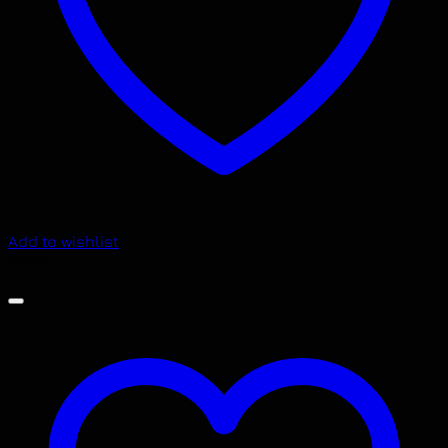
Add to wishlist
Sale!